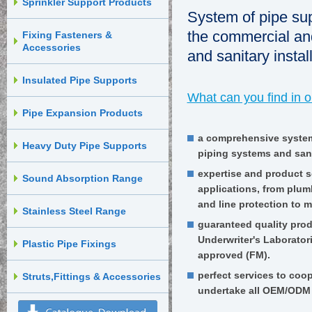
Sprinkler Support Products
System of pipe sup
the commercial and
Fixing Fasteners &
Accessories
and sanitary instal
Insulated Pipe Supports
What can you find in 
Pipe Expansion Products
a comprehensive system
Heavy Duty Pipe Supports
piping systems and sanit
expertise and product s
Sound Absorption Range
applications, from plum
and line protection to m
Stainless Steel Range
guaranteed quality produ
Underwriter's Laborator
Plastic Pipe Fixings
approved (FM).
perfect services to coo
Struts,Fittings & Accessories
undertake all OEM/ODM 