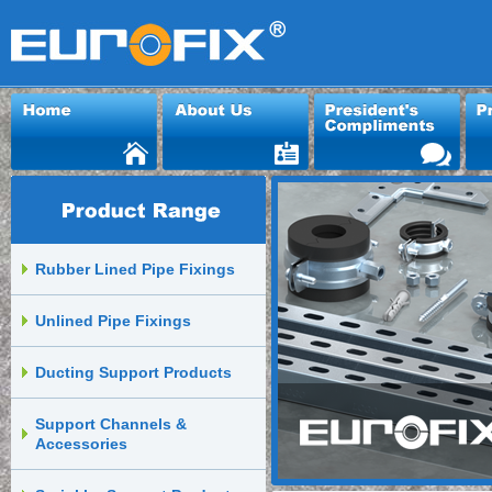
Rubber Lined Pipe Fixings
Unlined Pipe Fixings
Ducting Support Products
Support Channels &
Accessories