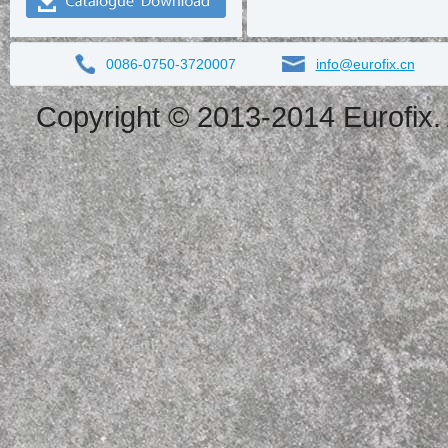
0086-0750-3720007
info@eurofix.cn
Copyright © 2013-2014 Eurofix. 