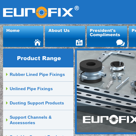
Rubber Lined Pipe Fixings
Unlined Pipe Fixings
Ducting Support Products
Support Channels &
Accessories