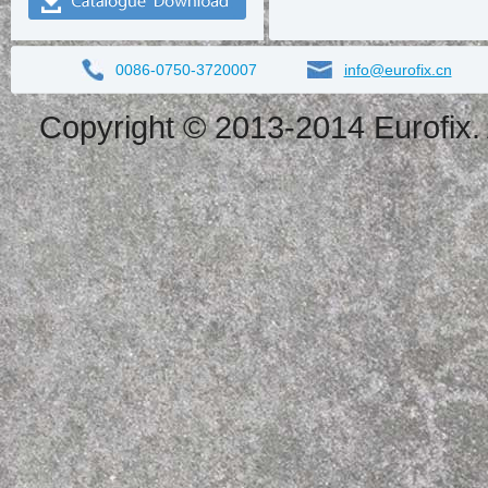
0086-0750-3720007
info@eurofix.cn
Copyright © 2013-2014 Eurofix. 