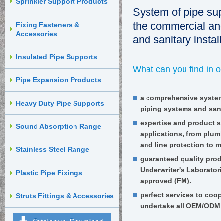
Sprinkler Support Products
System of pipe sup
the commercial and
Fixing Fasteners &
Accessories
and sanitary instal
Insulated Pipe Supports
What can you find in 
Pipe Expansion Products
a comprehensive system
Heavy Duty Pipe Supports
piping systems and sanit
expertise and product s
Sound Absorption Range
applications, from plum
and line protection to m
Stainless Steel Range
guaranteed quality produ
Underwriter's Laborator
Plastic Pipe Fixings
approved (FM).
perfect services to coo
Struts,Fittings & Accessories
undertake all OEM/ODM 