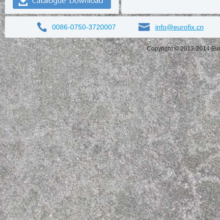
0086-0750-3720007
info@eurofix.cn
Copyright © 2013-2014 Eurof