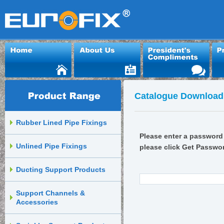
Catalogue Download
Rubber Lined Pipe Fixings
Please enter a password 
Unlined Pipe Fixings
please click Get Passwo
Ducting Support Products
Support Channels &
Accessories