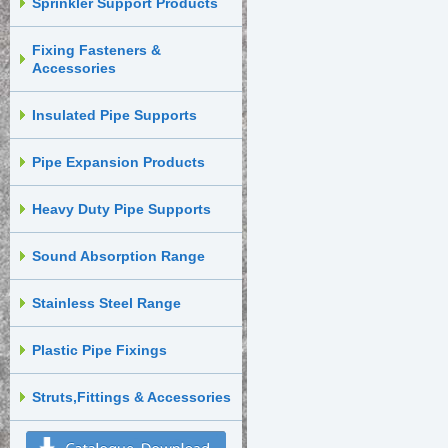
Sprinkler Support Products
Fixing Fasteners &
Accessories
Insulated Pipe Supports
Pipe Expansion Products
Heavy Duty Pipe Supports
Sound Absorption Range
Stainless Steel Range
Plastic Pipe Fixings
Struts,Fittings & Accessories