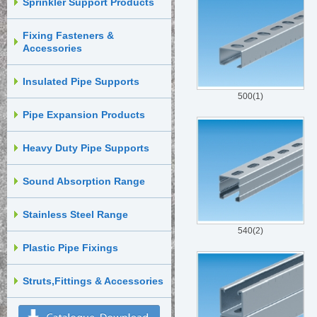
Sprinkler Support Products
Fixing Fasteners &
Accessories
Insulated Pipe Supports
500(1)
Pipe Expansion Products
Heavy Duty Pipe Supports
Sound Absorption Range
Stainless Steel Range
540(2)
Plastic Pipe Fixings
Struts,Fittings & Accessories