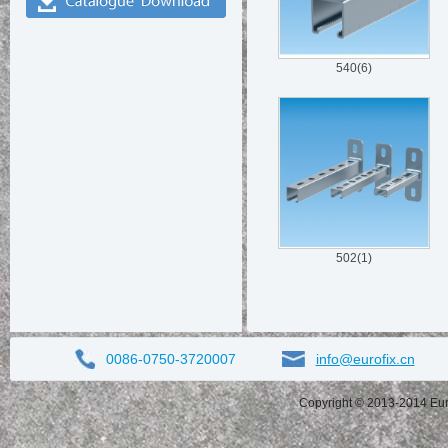
540(6)
502(1)
0086-0750-3720007
info@eurofix.cn
Copyright © 2013-2014 Eurof