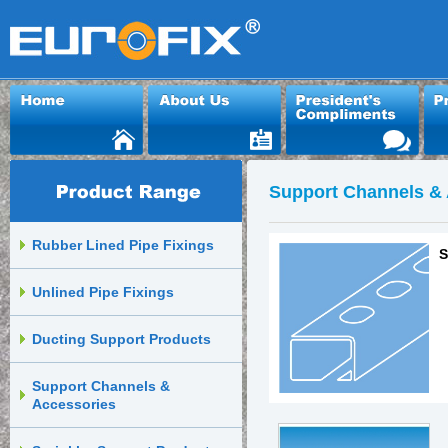
Support Channels & 
Rubber Lined Pipe Fixings
S
Unlined Pipe Fixings
Ducting Support Products
Support Channels &
Accessories