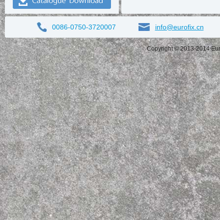
0086-0750-3720007
info@eurofix.cn
Copyright © 2013-2014 Eurof