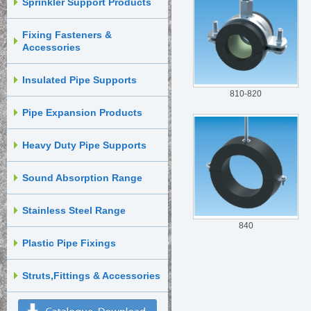
Sprinkler Support Products
Fixing Fasteners &
Accessories
Insulated Pipe Supports
810-820
Pipe Expansion Products
Heavy Duty Pipe Supports
Sound Absorption Range
Stainless Steel Range
840
Plastic Pipe Fixings
Struts,Fittings & Accessories