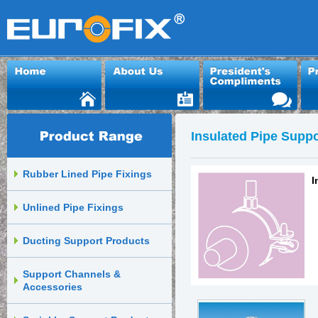
Insulated Pipe Suppo
Rubber Lined Pipe Fixings
I
Unlined Pipe Fixings
Ducting Support Products
Support Channels &
Accessories