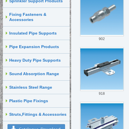
Sprinkler Support Products
Fixing Fasteners &
Accessories
Insulated Pipe Supports
902
Pipe Expansion Products
Heavy Duty Pipe Supports
Sound Absorption Range
Stainless Steel Range
918
Plastic Pipe Fixings
Struts,Fittings & Accessories