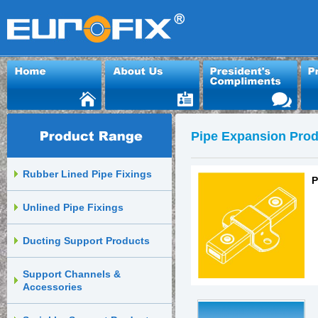
Pipe Expansion Prod
Rubber Lined Pipe Fixings
P
Unlined Pipe Fixings
Ducting Support Products
Support Channels &
Accessories