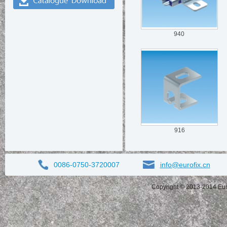
940
916
0086-0750-3720007
info@eurofix.cn
Copyright © 2013-2014 Eurof