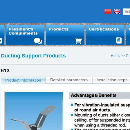
Ducting Support Products
Home
>>
Pr
613
Detailed parameters
Installation steps
Product information