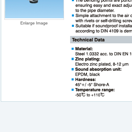
Enlarge Image