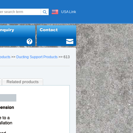
USA Link
oducts
>>
Ducting Support Products
>> 613
Related products