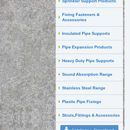
Sprinkler Support Products
Fixing Fasteners &
Accessories
Insulated Pipe Supports
Pipe Expansion Products
Heavy Duty Pipe Supports
Sound Absorption Range
Stainless Steel Range
Plastic Pipe Fixings
Struts,Fittings & Accessories