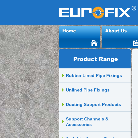
Rubber Lined Pipe Fixings
Unlined Pipe Fixings
Ducting Support Products
Support Channels &
Accessories