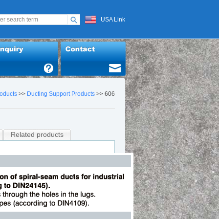
USA Link
oducts
>>
Ducting Support Products
>> 606
Related products