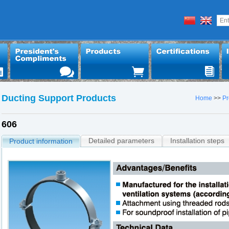
Ducting Support Products
Home
>>
Pr
606
Detailed parameters
Installation steps
Product information