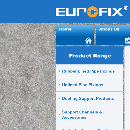
Rubber Lined Pipe Fixings
Unlined Pipe Fixings
Ducting Support Products
Support Channels &
Accessories