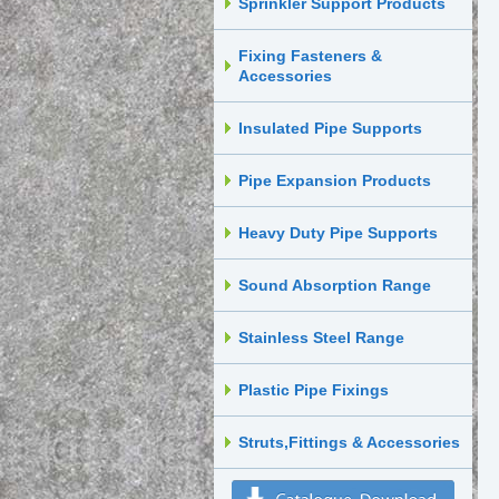
Sprinkler Support Products
Fixing Fasteners &
Accessories
Insulated Pipe Supports
Pipe Expansion Products
Heavy Duty Pipe Supports
Sound Absorption Range
Stainless Steel Range
Plastic Pipe Fixings
Struts,Fittings & Accessories