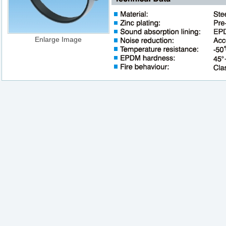
Enlarge Image