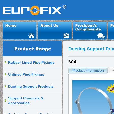
Ducting Support Pro
604
Rubber Lined Pipe Fixings
D
Product information
Unlined Pipe Fixings
Ducting Support Products
Support Channels &
Accessories