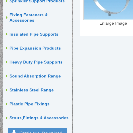
Sprinkler Support Products
Fixing Fasteners &
Accessories
Enlarge Image
Insulated Pipe Supports
Pipe Expansion Products
Heavy Duty Pipe Supports
Sound Absorption Range
Stainless Steel Range
Plastic Pipe Fixings
Struts,Fittings & Accessories