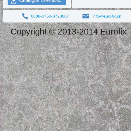
0086-0750-3720007
info@eurofix.cn
Copyright © 2013-2014 Eurofix. 