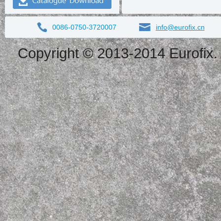
0086-0750-3720007
info@eurofix.cn
Copyright © 2013-2014 Eurofix. 