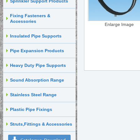
Sprinkler Support Products
Fixing Fasteners &
Accessories
Enlarge Image
Insulated Pipe Supports
Pipe Expansion Products
Heavy Duty Pipe Supports
Sound Absorption Range
Stainless Steel Range
Plastic Pipe Fixings
Struts,Fittings & Accessories