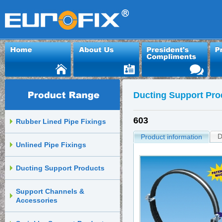
Ducting Support Pro
603
Rubber Lined Pipe Fixings
D
Product information
Unlined Pipe Fixings
Ducting Support Products
Support Channels &
Accessories