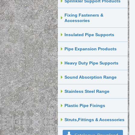
Sprinkler Support Products
Fixing Fasteners &
Accessories
Insulated Pipe Supports
Pipe Expansion Products
Heavy Duty Pipe Supports
Sound Absorption Range
Stainless Steel Range
Plastic Pipe Fixings
Struts,Fittings & Accessories