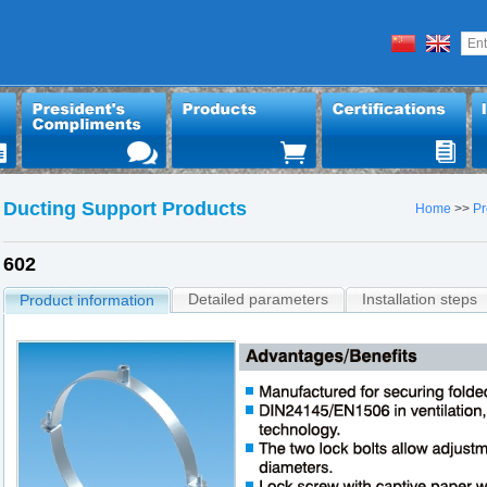
Ducting Support Products
Home
>>
Pr
602
Detailed parameters
Installation steps
Product information