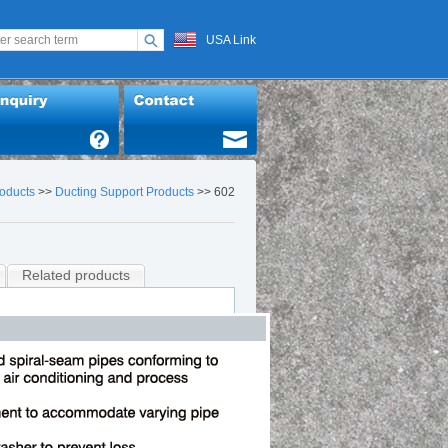
USA Link
oducts
>>
Ducting Support Products
>> 602
Related products