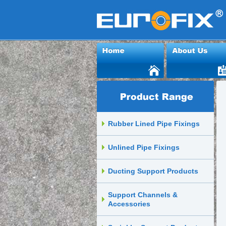
Rubber Lined Pipe Fixings
Unlined Pipe Fixings
Ducting Support Products
Support Channels &
Accessories