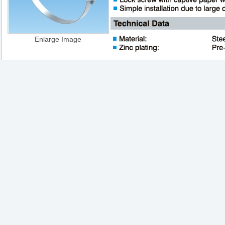
Enlarge Image