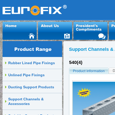
Support Channels & 
540(4)
Rubber Lined Pipe Fixings
D
Product information
Unlined Pipe Fixings
Ducting Support Products
Support Channels &
Accessories