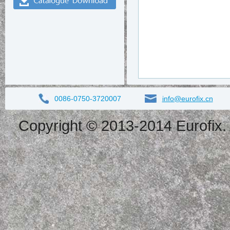
0086-0750-3720007
info@eurofix.cn
Copyright © 2013-2014 Eurofix. 