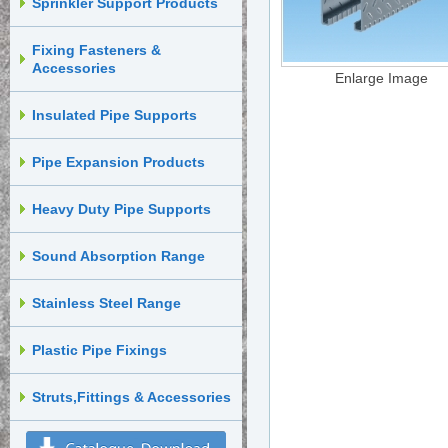
Sprinkler Support Products
Fixing Fasteners &
Accessories
Enlarge Image
Insulated Pipe Supports
Pipe Expansion Products
Heavy Duty Pipe Supports
Sound Absorption Range
Stainless Steel Range
Plastic Pipe Fixings
Struts,Fittings & Accessories