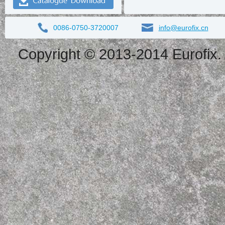
0086-0750-3720007
info@eurofix.cn
Copyright © 2013-2014 Eurofix. 