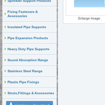
Sprinkler Support Products
Fixing Fasteners &
Accessories
Enlarge Image
Insulated Pipe Supports
Pipe Expansion Products
Heavy Duty Pipe Supports
Sound Absorption Range
Stainless Steel Range
Plastic Pipe Fixings
Struts,Fittings & Accessories