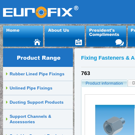
Fixing Fasteners & 
763
Rubber Lined Pipe Fixings
D
Product information
Unlined Pipe Fixings
Ducting Support Products
Support Channels &
Accessories