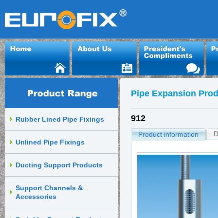
Pipe Expansion Prod
912
Rubber Lined Pipe Fixings
D
Product information
Unlined Pipe Fixings
Ducting Support Products
Support Channels &
Accessories