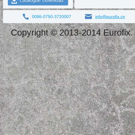
0086-0750-3720007
info@eurofix.cn
Copyright © 2013-2014 Eurofix. 