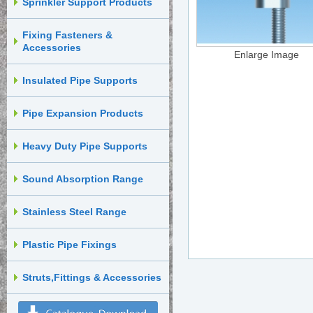
Sprinkler Support Products
Fixing Fasteners &
Accessories
Enlarge Image
Insulated Pipe Supports
Pipe Expansion Products
Heavy Duty Pipe Supports
Sound Absorption Range
Stainless Steel Range
Plastic Pipe Fixings
Struts,Fittings & Accessories