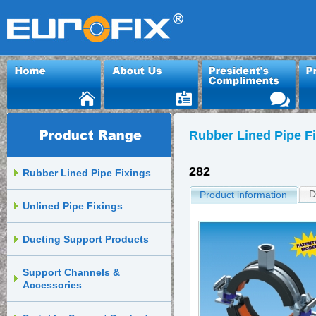
Rubber Lined Pipe F
282
Rubber Lined Pipe Fixings
D
Product information
Unlined Pipe Fixings
Ducting Support Products
Support Channels &
Accessories