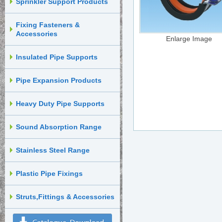
Sprinkler Support Products
Fixing Fasteners &
Accessories
Enlarge Image
Insulated Pipe Supports
Pipe Expansion Products
Heavy Duty Pipe Supports
Sound Absorption Range
Stainless Steel Range
Plastic Pipe Fixings
Struts,Fittings & Accessories