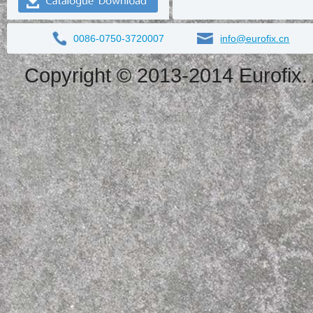
0086-0750-3720007
info@eurofix.cn
Copyright © 2013-2014 Eurofix. 